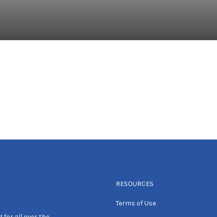
RESOURCES
Terms of Use
 for all over the