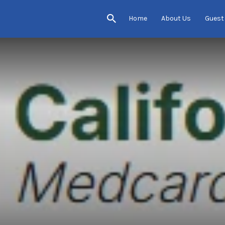
Home
About Us
Guest
s