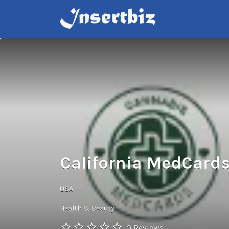
Search
for:
California MedCard
USA
Health & Beauty
0 Reviews