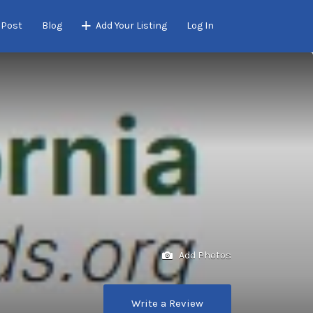
 Post
Blog
Add Your Listing
Log In
Add Photos
Write a Review