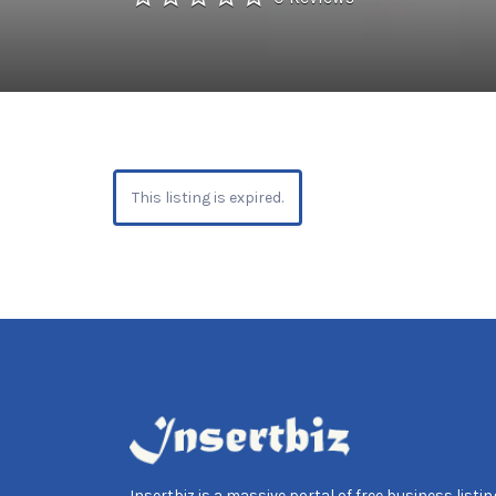
This listing is expired.
Insertbiz is a massive portal of free business listing