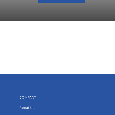
COMPANY
About Us