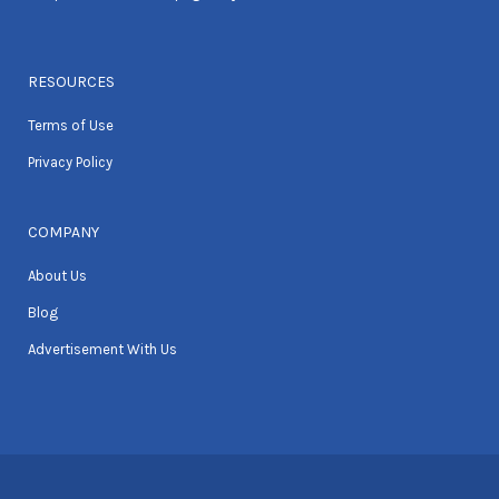
RESOURCES
Terms of Use
Privacy Policy
COMPANY
About Us
Blog
Advertisement With Us