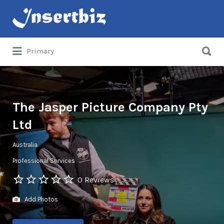
Search
for:
Search
Primary
for:
The Jasper Picture Company Pty
Ltd
Australia
Professional Services
0 Reviews
Add Photos