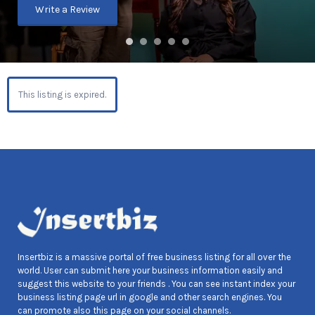
Write a Review
This listing is expired.
Insertbiz is a massive portal of free business listing for all over the
world. User can submit here your business information easily and
suggest this website to your friends . You can see instant index your
business listing page url in google and other search engines. You
can promote also this page on your social channels.