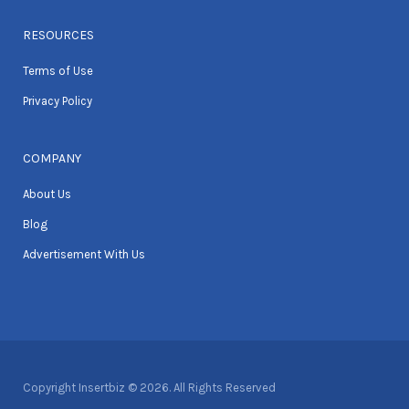
RESOURCES
Terms of Use
Privacy Policy
COMPANY
About Us
Blog
Advertisement With Us
Copyright Insertbiz © 2026. All Rights Reserved