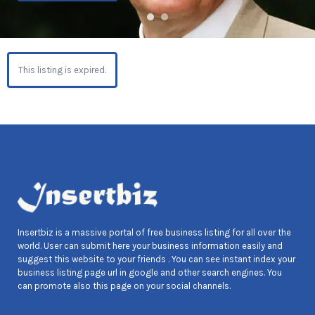
This listing is expired.
Insertbiz is a massive portal of free business listing for all over the
world. User can submit here your business information easily and
suggest this website to your friends . You can see instant index your
business listing page url in google and other search engines. You
can promote also this page on your social channels.