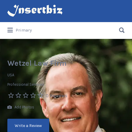
Search
for:
Search
Primary
for:
Wetzel Law Firm
USA
Professional Services
0 Reviews
Add Photos
Write a Review