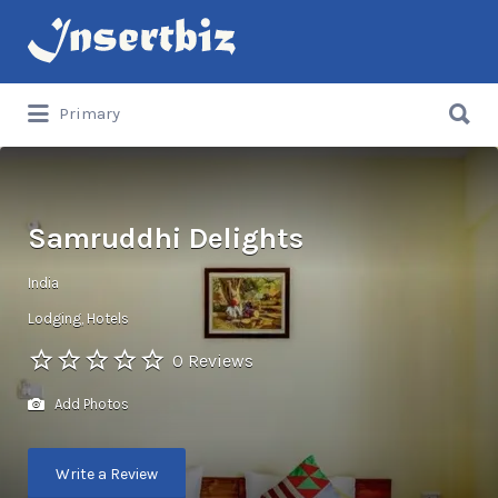
Search
for:
Search
Primary
for:
Samruddhi Delights
India
Lodging
Hotels
0 Reviews
Add Photos
Write a Review