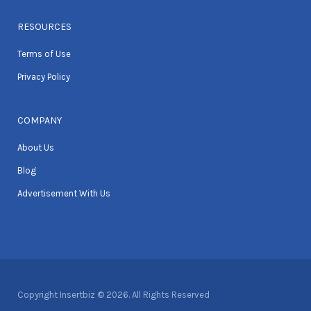
RESOURCES
Terms of Use
Privacy Policy
COMPANY
About Us
Blog
Advertisement With Us
Copyright Insertbiz © 2026. All Rights Reserved