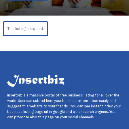
This listing is expired.
Insertbiz is a massive portal of free business listing for all over the
world. User can submit here your business information easily and
suggest this website to your friends . You can see instant index your
business listing page url in google and other search engines. You
can promote also this page on your social channels.