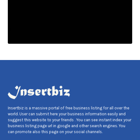
Insertbiz is a massive portal of free business listing for all over the
world. User can submit here your business information easily and
suggest this website to your friends . You can see instant index your
business listing page url in google and other search engines. You
can promote also this page on your social channels.