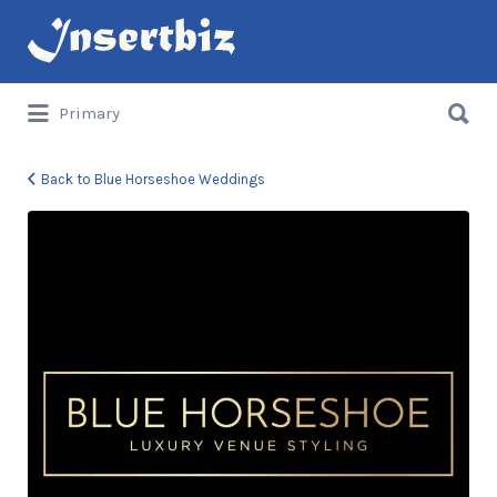
Search
for:
Search
Primary
for:
Back to Blue Horseshoe Weddings