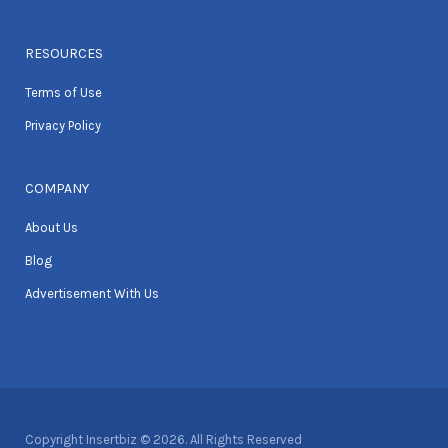
RESOURCES
Terms of Use
Privacy Policy
COMPANY
About Us
Blog
Advertisement With Us
Copyright Insertbiz © 2026. All Rights Reserved