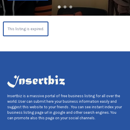
This listing is expired.
Insertbiz is a massive portal of free business listing for all over the
world. User can submit here your business information easily and
suggest this website to your friends . You can see instant index your
business listing page url in google and other search engines. You
can promote also this page on your social channels.