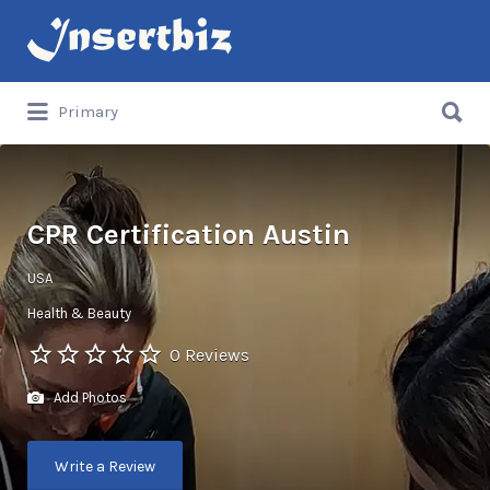
Search
for:
Search
Primary
for:
CPR Certification Austin
USA
Health & Beauty
0 Reviews
Add Photos
Write a Review