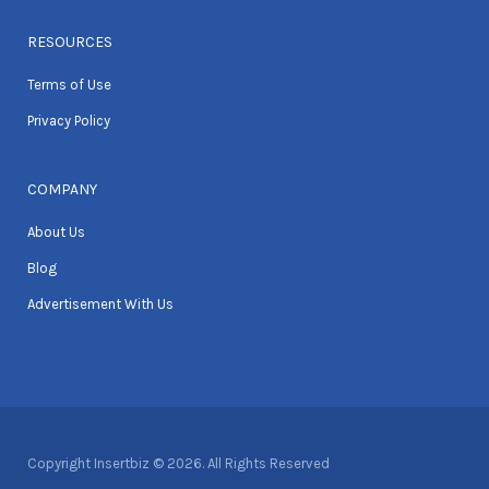
RESOURCES
Terms of Use
Privacy Policy
COMPANY
About Us
Blog
Advertisement With Us
Copyright Insertbiz © 2026. All Rights Reserved