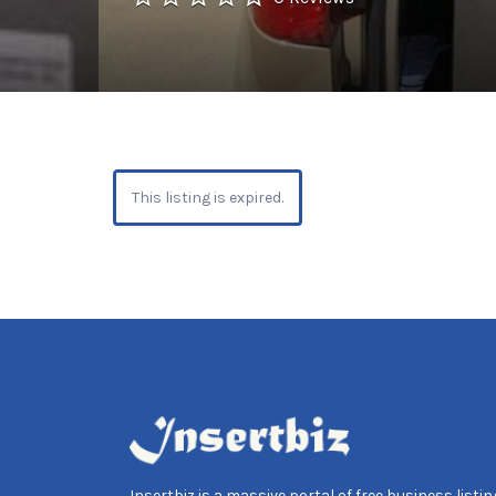
This listing is expired.
Insertbiz is a massive portal of free business listing