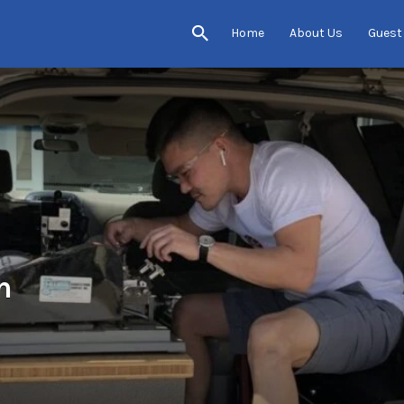
Home
About Us
Guest
h