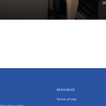
RESOURCES
Terms of Use
 for all over the