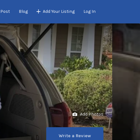
 Post
Blog
Add Your Listing
Log In
Add Photos
Write a Review