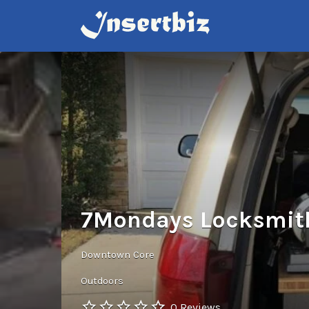
Search
for:
7Mondays Locksmit
Downtown Core
Outdoors
0 Reviews