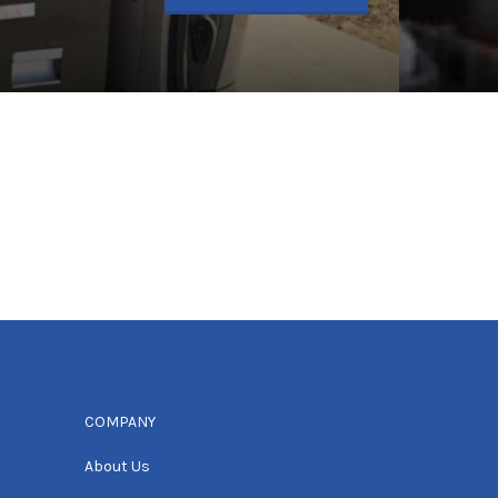
COMPANY
About Us