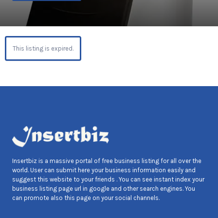
This listing is expired.
Insertbiz is a massive portal of free business listing for all over the
world. User can submit here your business information easily and
suggest this website to your friends . You can see instant index your
business listing page url in google and other search engines. You
can promote also this page on your social channels.