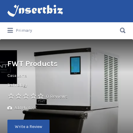
Search
for:
Search
Primary
for:
FWT Products
Casa Loma
Technology
0 Reviews
Add Photos
Write a Review