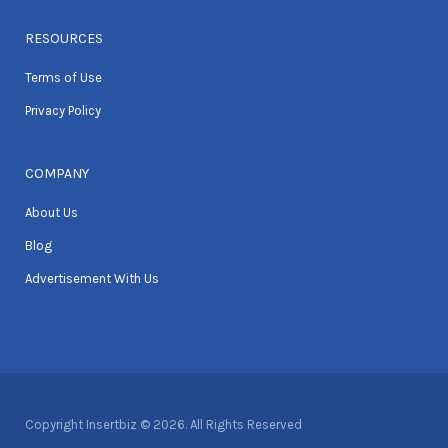
RESOURCES
Terms of Use
Privacy Policy
COMPANY
About Us
Blog
Advertisement With Us
Copyright Insertbiz © 2026. All Rights Reserved