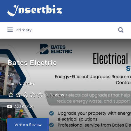
Search
for:
Search
Primary
for:
Bates Electric
USA
Home & Garden
0 Reviews
Add Photos
Write a Review