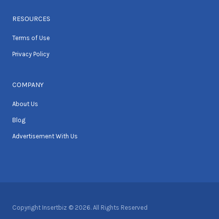
RESOURCES
Terms of Use
Privacy Policy
COMPANY
About Us
Blog
Advertisement With Us
Copyright Insertbiz © 2026. All Rights Reserved