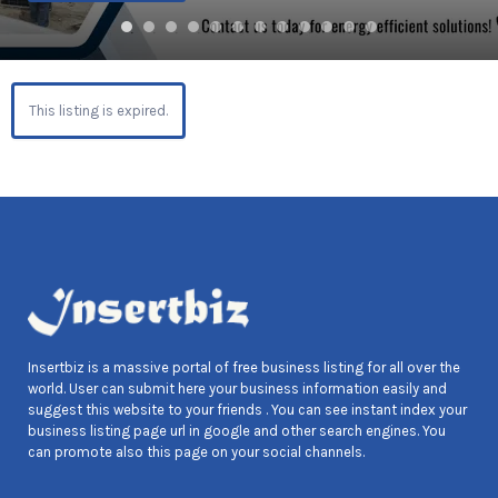
This listing is expired.
Insertbiz is a massive portal of free business listing for all over the
world. User can submit here your business information easily and
suggest this website to your friends . You can see instant index your
business listing page url in google and other search engines. You
can promote also this page on your social channels.