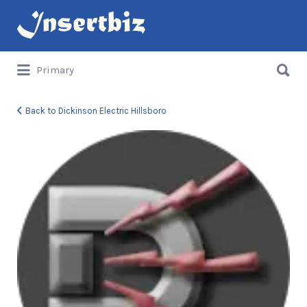
Search
for:
Search
Primary
for:
Back to Dickinson Electric Hillsboro