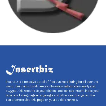
Insertbiz is a massive portal of free business listing for all over the
world. User can submit here your business information easily and
suggest this website to your friends . You can see instant index your
business listing page url in google and other search engines. You
can promote also this page on your social channels.