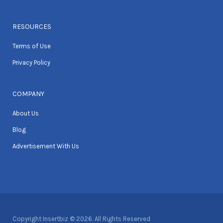
RESOURCES
Terms of Use
Privacy Policy
COMPANY
About Us
Blog
Advertisement With Us
Copyright Insertbiz © 2026. All Rights Reserved