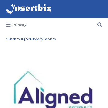
Search
for:
Search
Primary
for:
Back to Aligned Property Services