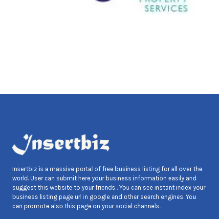
Insertbiz is a massive portal of free business listing for all over the
world. User can submit here your business information easily and
suggest this website to your friends . You can see instant index your
business listing page url in google and other search engines. You
can promote also this page on your social channels.