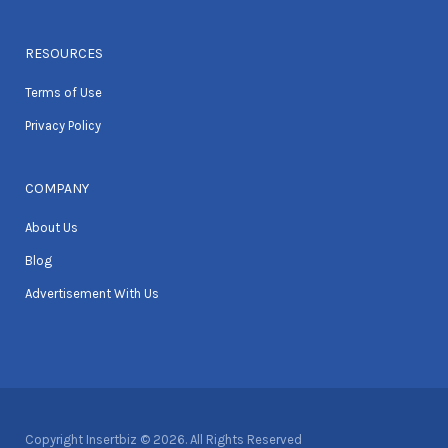
RESOURCES
Terms of Use
Privacy Policy
COMPANY
About Us
Blog
Advertisement With Us
Copyright Insertbiz © 2026. All Rights Reserved