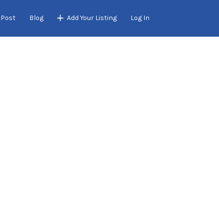
 Post
Blog
Add Your Listing
Log In