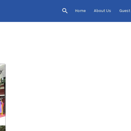
Home
About Us
Guest