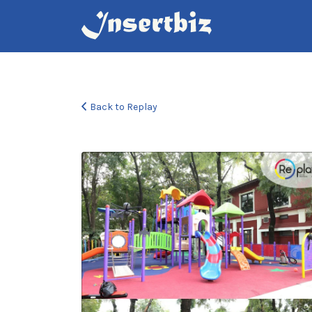
Search
for:
Back to Replay