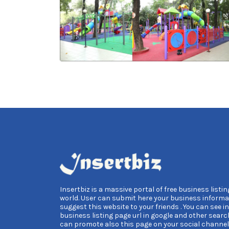
Insertbiz is a massive portal of free business listing
world. User can submit here your business informa
suggest this website to your friends . You can see i
business listing page url in google and other searc
can promote also this page on your social channel