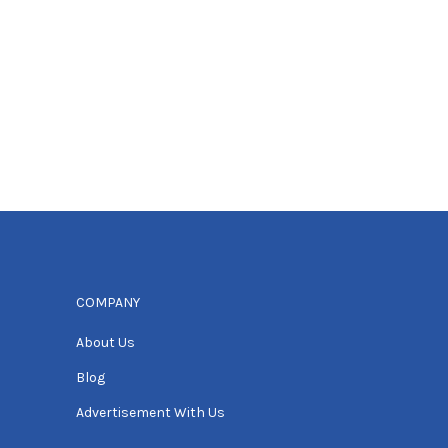
COMPANY
About Us
Blog
Advertisement With Us