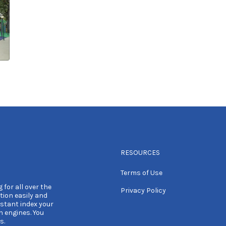
RESOURCES
Terms of Use
 for all over the
Privacy Policy
tion easily and
nstant index your
h engines. You
s.