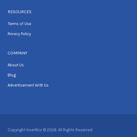
RESOURCES
Terms of Use
Privacy Policy
COMPANY
About Us
Blog
Advertisement With Us
Copyright Insertbiz © 2026. All Rights Reserved