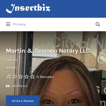
Search
for:
Search
Primary
for:
Martin & Serrano Notary LLC
Parkdale
Nightlife
0 Reviews
Add Photos
Write a Review