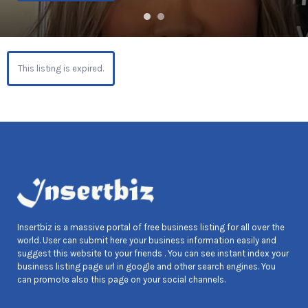
This listing is expired.
Insertbiz is a massive portal of free business listing for all over the
world. User can submit here your business information easily and
suggest this website to your friends . You can see instant index your
business listing page url in google and other search engines. You
can promote also this page on your social channels.