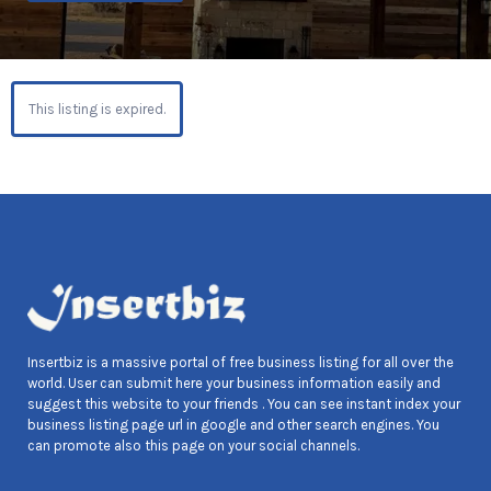
This listing is expired.
Insertbiz is a massive portal of free business listing for all over the
world. User can submit here your business information easily and
suggest this website to your friends . You can see instant index your
business listing page url in google and other search engines. You
can promote also this page on your social channels.