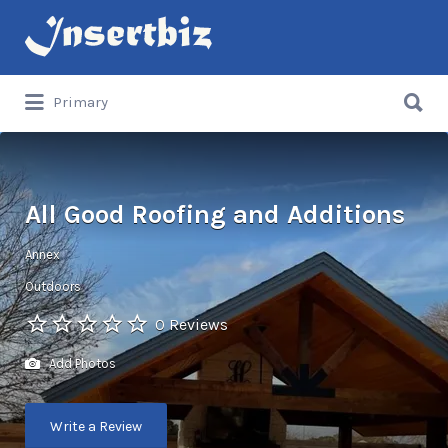
Search
for:
Search
Primary
for:
All Good Roofing and Additions
Annex
Outdoors
0 Reviews
Add Photos
Write a Review