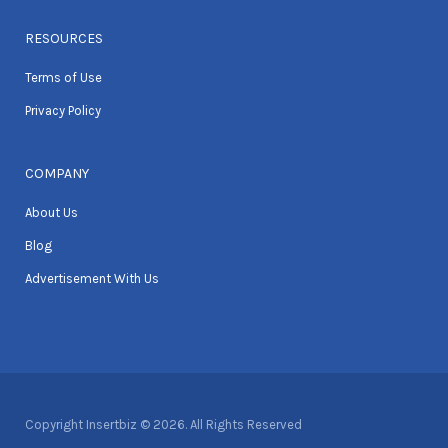
RESOURCES
Terms of Use
Privacy Policy
COMPANY
About Us
Blog
Advertisement With Us
Copyright Insertbiz © 2026. All Rights Reserved