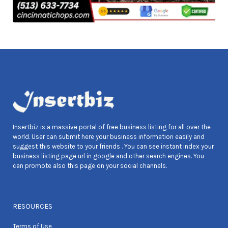
Insertbiz is a massive portal of free business listing for all over the
world. User can submit here your business information easily and
suggest this website to your friends . You can see instant index your
business listing page url in google and other search engines. You
can promote also this page on your social channels.
RESOURCES
Terms of Use