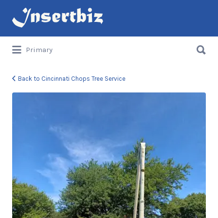
Search
for:
Search
Primary
for:
Back to Cincinnati Chops Tree Service