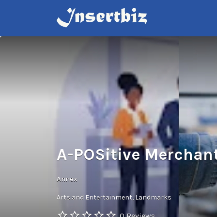
Search
for:
A-POSitive Merchant
Annex
Arts and Entertainment
Landmarks
0 Reviews