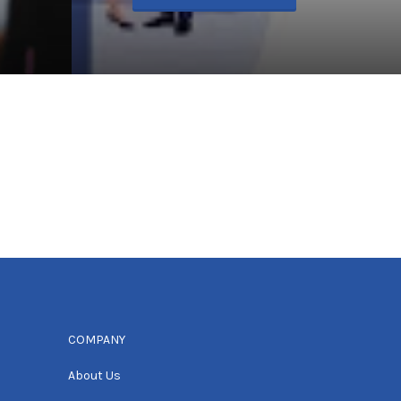
COMPANY
About Us