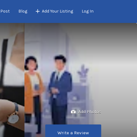
 Post
Blog
Add Your Listing
Log In
Add Photos
Write a Review