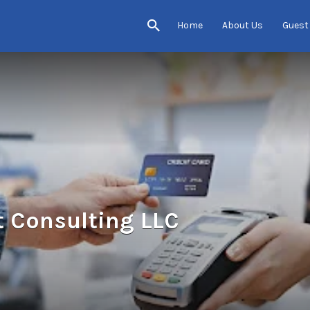
Home
About Us
Guest
 Consulting LLC