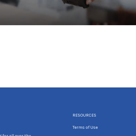
RESOURCES
Terms of Use
 for all over the