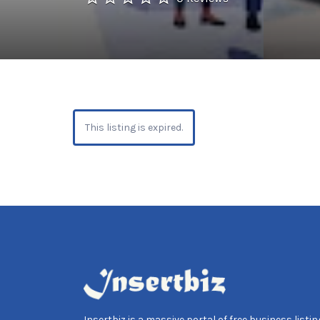
This listing is expired.
Insertbiz is a massive portal of free business listing