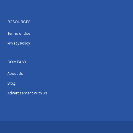
RESOURCES
Terms of Use
Privacy Policy
COMPANY
About Us
Blog
Advertisement With Us