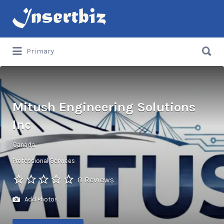
Search
for:
Search
Primary
for:
Mitush Engineering Solutions
Inc
Canada
Professional Services
0 Reviews
Add Photos