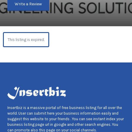
Write a Review
This listing is expired.
Insertbiz is a massive portal of free business listing for all over the
world. User can submit here your business information easily and
suggest this website to your friends . You can see instant index your
business listing page url in google and other search engines. You
can promote also this page on your social channels.