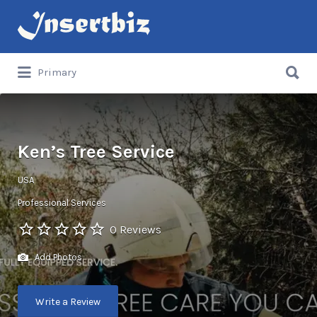
Search
for:
Search
Primary
for:
Ken’s Tree Service
USA
Professional Services
0 Reviews
Add Photos
Write a Review