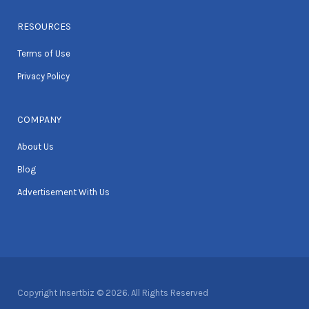
RESOURCES
Terms of Use
Privacy Policy
COMPANY
About Us
Blog
Advertisement With Us
Copyright Insertbiz © 2026. All Rights Reserved