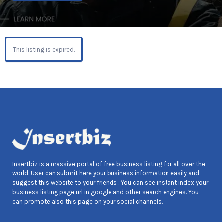
This listing is expired.
Insertbiz is a massive portal of free business listing for all over the
world. User can submit here your business information easily and
suggest this website to your friends . You can see instant index your
business listing page url in google and other search engines. You
can promote also this page on your social channels.