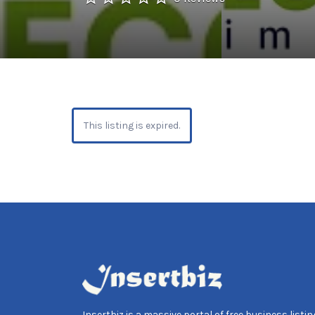
This listing is expired.
Insertbiz is a massive portal of free business listing