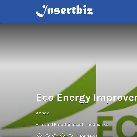
Search
for:
Eco Energy Improv
Annex
Arts and Entertainment
Landmarks
0 Reviews