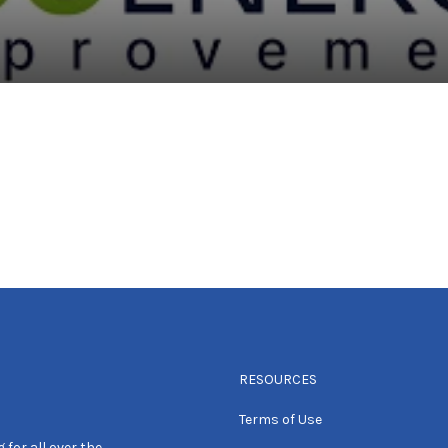
RESOURCES
Terms of Use
 for all over the