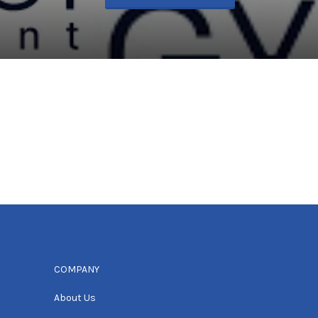
COMPANY
About Us