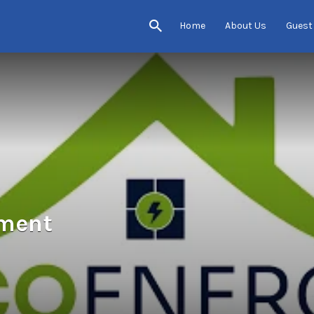
Home
About Us
Guest
ement