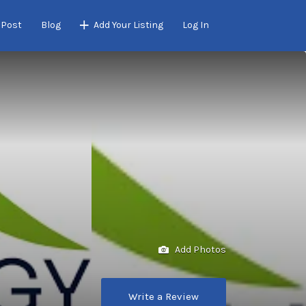
 Post
Blog
Add Your Listing
Log In
Add Photos
Write a Review