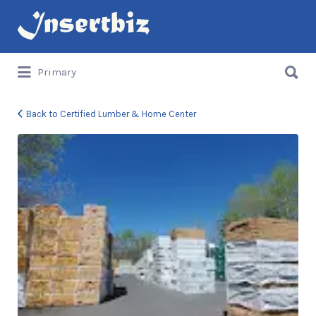
Search
for:
Search
Primary
for:
Back to Certified Lumber & Home Center