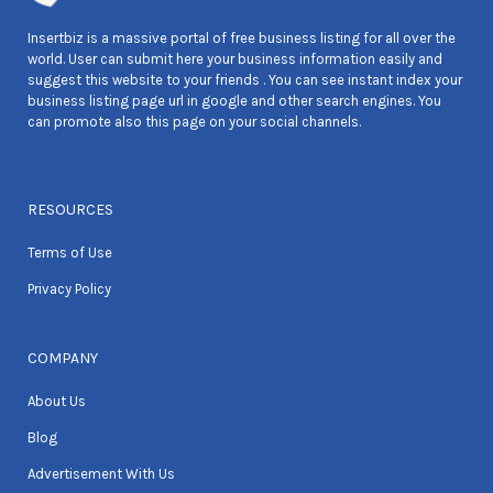
Insertbiz is a massive portal of free business listing for all over the
world. User can submit here your business information easily and
suggest this website to your friends . You can see instant index your
business listing page url in google and other search engines. You
can promote also this page on your social channels.
RESOURCES
Terms of Use
Privacy Policy
COMPANY
About Us
Blog
Advertisement With Us