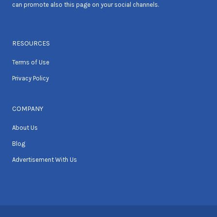
can promote also this page on your social channels.
RESOURCES
Terms of Use
Privacy Policy
COMPANY
About Us
Blog
Advertisement With Us