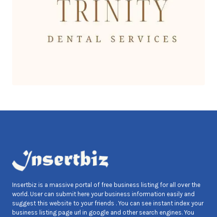
Insertbiz is a massive portal of free business listing for all over the
world. User can submit here your business information easily and
suggest this website to your friends . You can see instant index your
business listing page url in google and other search engines. You