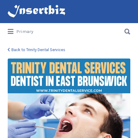
Search
for:
Search
Primary
for:
Back to Trinity Dental Services