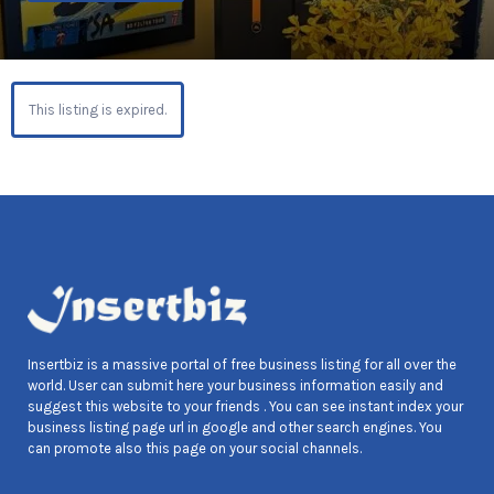
This listing is expired.
Insertbiz is a massive portal of free business listing for all over the
world. User can submit here your business information easily and
suggest this website to your friends . You can see instant index your
business listing page url in google and other search engines. You
can promote also this page on your social channels.