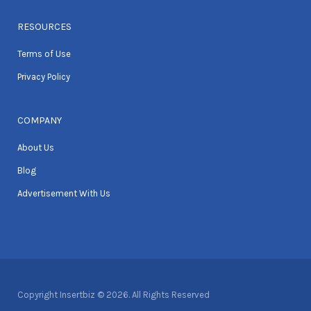
RESOURCES
Terms of Use
Privacy Policy
COMPANY
About Us
Blog
Advertisement With Us
Copyright Insertbiz © 2026. All Rights Reserved