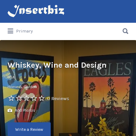
Search
for:
Search
Primary
for:
Whiskey, Wine and Design
USA
Home & Garden
0 Reviews
Add Photos
Write a Review