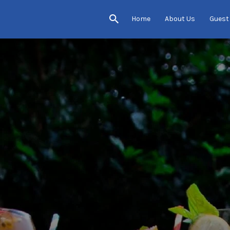
Home
About Us
Guest