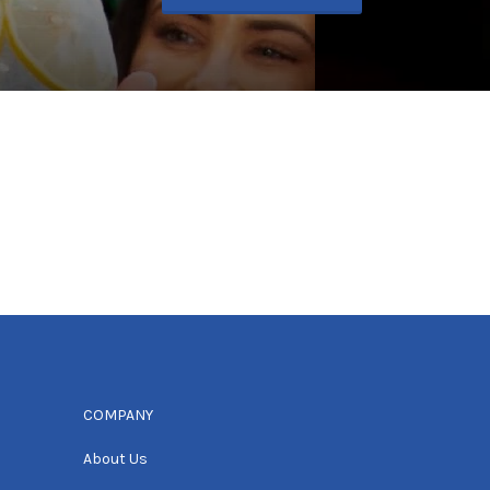
COMPANY
About Us