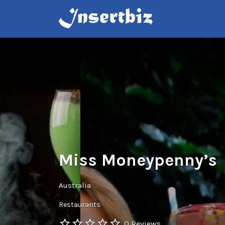
Search
for:
Miss Moneypenny’s
Australia
Restaurants
0 Reviews