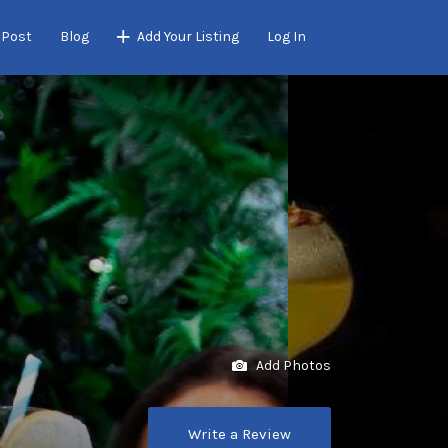
 Post
Blog
Add Your Listing
Log In
Add Photos
Write a Review