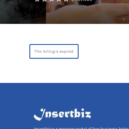
This listing is expired.
Insertbiz is a massive portal of free business listing