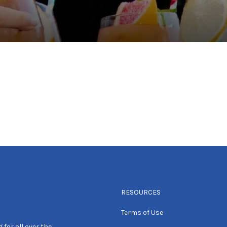
RESOURCES
Terms of Use
 for all over the