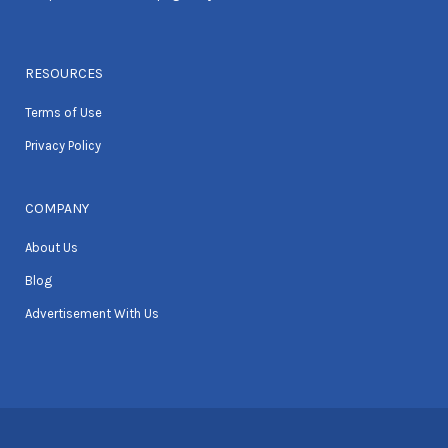
RESOURCES
Terms of Use
Privacy Policy
COMPANY
About Us
Blog
Advertisement With Us