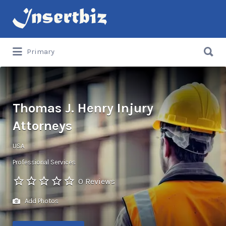
Search
for:
Search
Primary
for:
Thomas J. Henry Injury
Attorneys
USA
Professional Services
0 Reviews
Add Photos