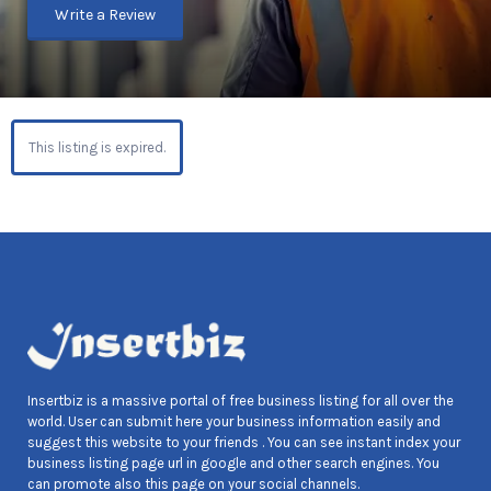
Write a Review
This listing is expired.
Insertbiz is a massive portal of free business listing for all over the
world. User can submit here your business information easily and
suggest this website to your friends . You can see instant index your
business listing page url in google and other search engines. You
can promote also this page on your social channels.