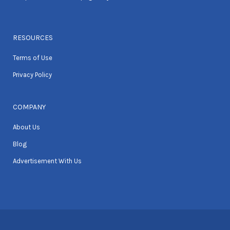
RESOURCES
Terms of Use
Privacy Policy
COMPANY
About Us
Blog
Advertisement With Us