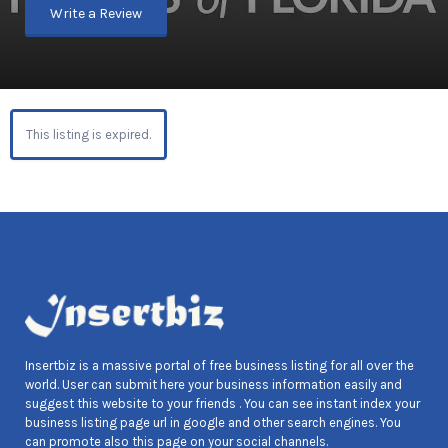
Write a Review
This listing is expired.
Insertbiz is a massive portal of free business listing for all over the
world. User can submit here your business information easily and
suggest this website to your friends . You can see instant index your
business listing page url in google and other search engines. You
can promote also this page on your social channels.