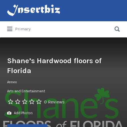
Search
for:
Search
Primary
for:
Shane’s Hardwood floors of
Florida
Annex
Arts and Entertainment
0 Reviews
Add Photos