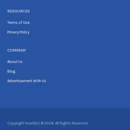
RESOURCES
Terms of Use
Privacy Policy
COMPANY
About Us
Blog
Advertisement With Us
Copyright Insertbiz © 2026. All Rights Reserved