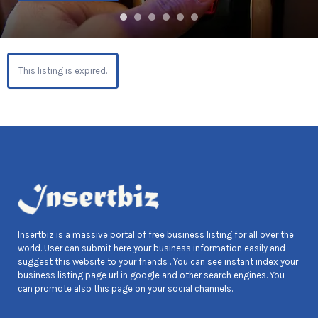
This listing is expired.
Insertbiz is a massive portal of free business listing for all over the
world. User can submit here your business information easily and
suggest this website to your friends . You can see instant index your
business listing page url in google and other search engines. You
can promote also this page on your social channels.