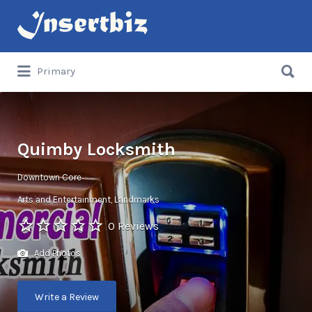
Search
for:
Search
Primary
for:
Quimby Locksmith
Downtown Core
Arts and Entertainment
Landmarks
0 Reviews
Add Photos
Write a Review