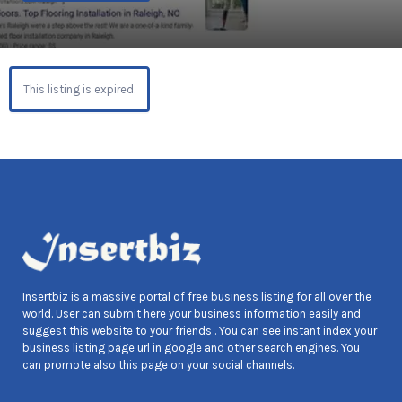
This listing is expired.
Insertbiz is a massive portal of free business listing for all over the
world. User can submit here your business information easily and
suggest this website to your friends . You can see instant index your
business listing page url in google and other search engines. You
can promote also this page on your social channels.