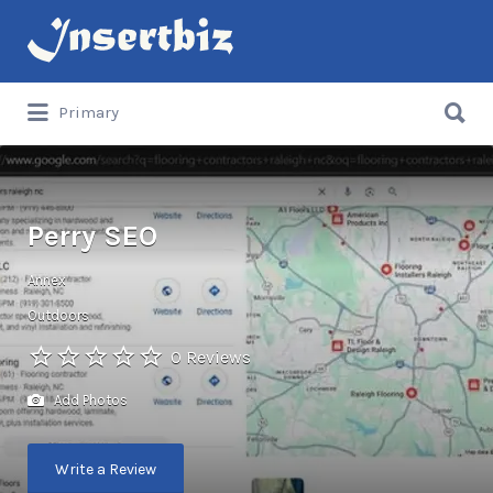
Search
for:
Search
Primary
for:
Perry SEO
Annex
Outdoors
0 Reviews
Add Photos
Write a Review