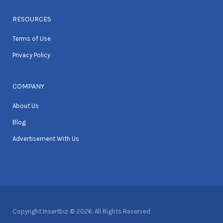
RESOURCES
Terms of Use
Privacy Policy
COMPANY
About Us
Blog
Advertisement With Us
Copyright Insertbiz © 2026. All Rights Reserved