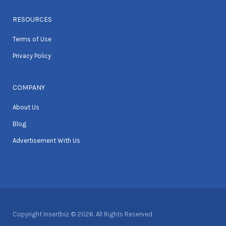
RESOURCES
Terms of Use
Privacy Policy
COMPANY
About Us
Blog
Advertisement With Us
Copyright Insertbiz © 2026. All Rights Reserved