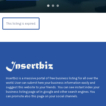
This listing is expired.
Insertbiz is a massive portal of free business listing for all over the
world. User can submit here your business information easily and
suggest this website to your friends . You can see instant index your
business listing page url in google and other search engines. You
can promote also this page on your social channels.