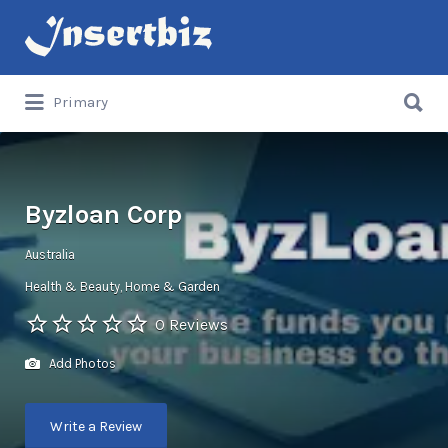
Search
for:
Search
Primary
for:
Byzloan Corp
Australia
Health & Beauty
Home & Garden
0 Reviews
Add Photos
Write a Review