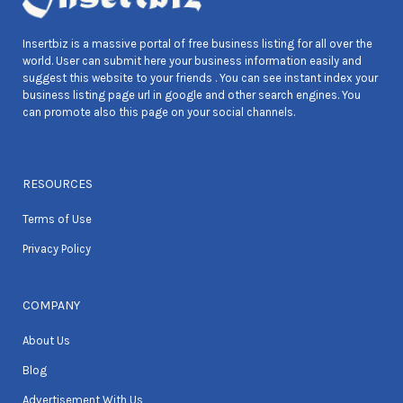
Insertbiz is a massive portal of free business listing for all over the
world. User can submit here your business information easily and
suggest this website to your friends . You can see instant index your
business listing page url in google and other search engines. You
can promote also this page on your social channels.
RESOURCES
Terms of Use
Privacy Policy
COMPANY
About Us
Blog
Advertisement With Us