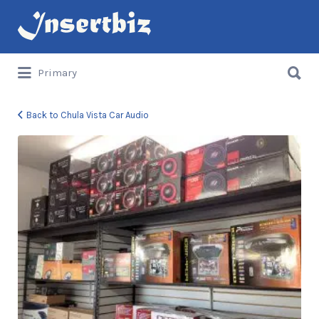
Search
for:
Search
Primary
for:
Back to Chula Vista Car Audio