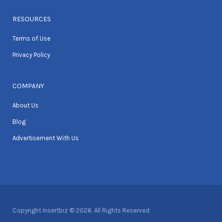
RESOURCES
Terms of Use
Privacy Policy
COMPANY
About Us
Blog
Advertisement With Us
Copyright Insertbiz © 2026. All Rights Reserved