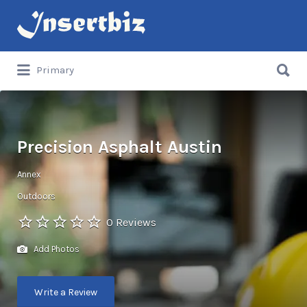
Search
for:
Search
Primary
for:
Precision Asphalt Austin
Annex
Outdoors
0 Reviews
Add Photos
Write a Review