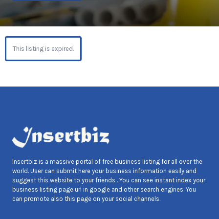
This listing is expired.
Insertbiz is a massive portal of free business listing for all over the
world. User can submit here your business information easily and
suggest this website to your friends . You can see instant index your
business listing page url in google and other search engines. You
can promote also this page on your social channels.