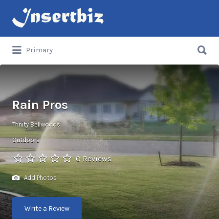
Search
for:
Search
Primary
for:
Rain Pros
Trinity Bellwoods
Outdoors
0 Reviews
Add Photos
Write a Review