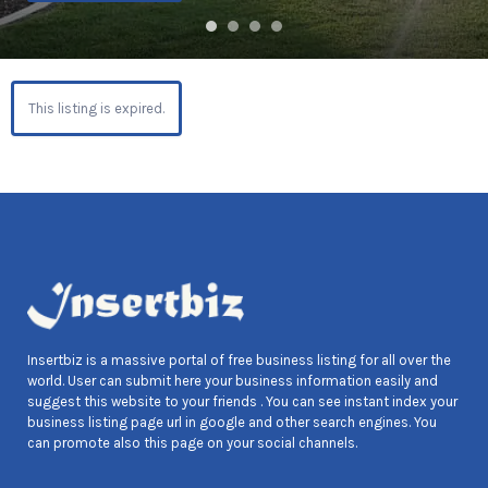
This listing is expired.
Insertbiz is a massive portal of free business listing for all over the
world. User can submit here your business information easily and
suggest this website to your friends . You can see instant index your
business listing page url in google and other search engines. You
can promote also this page on your social channels.