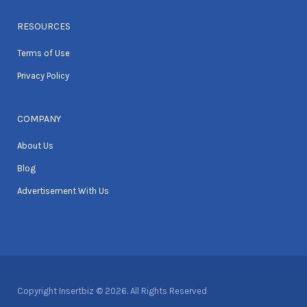
RESOURCES
Terms of Use
Privacy Policy
COMPANY
About Us
Blog
Advertisement With Us
Copyright Insertbiz © 2026. All Rights Reserved