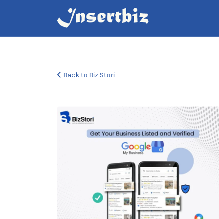
Search
for:
Back to Biz Stori