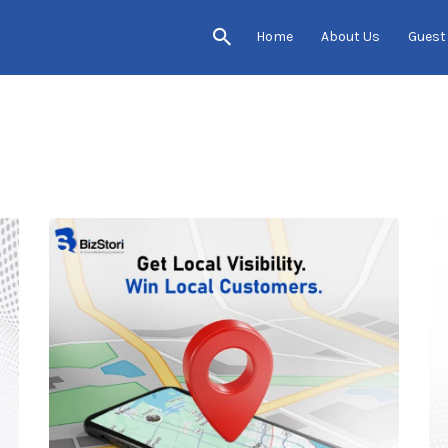
Home
About Us
Guest