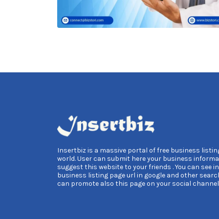
Insertbiz is a massive portal of free business listing
world. User can submit here your business informa
suggest this website to your friends . You can see i
business listing page url in google and other searc
can promote also this page on your social channel