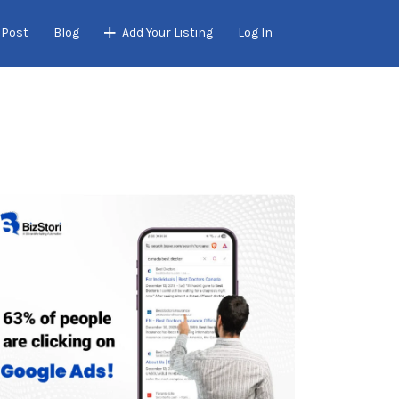
 Post
Blog
Add Your Listing
Log In