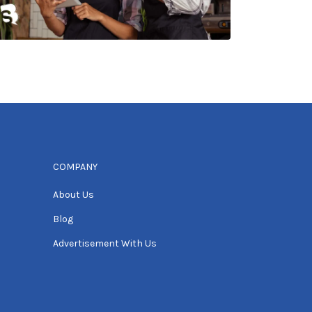
COMPANY
About Us
Blog
Advertisement With Us