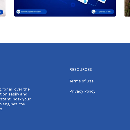
RESOURCES
Terms of Use
 for all over the
Privacy Policy
tion easily and
nstant index your
h engines. You
s.