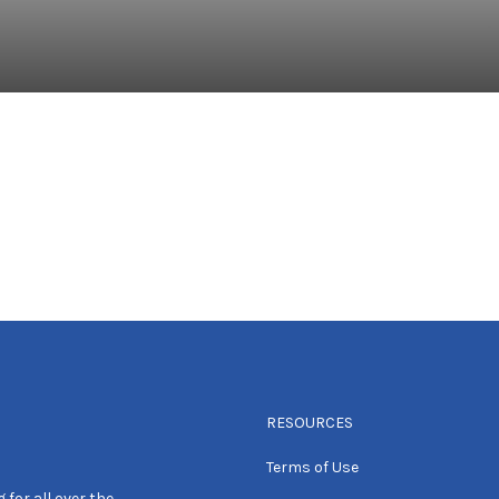
RESOURCES
Terms of Use
 for all over the