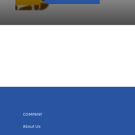
COMPANY
About Us