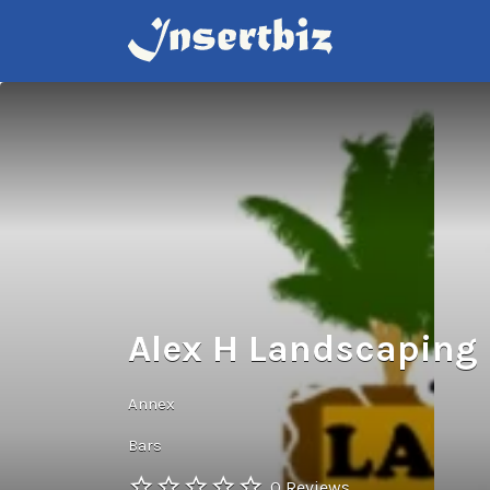
Search
for:
Alex H Landscaping 
Annex
Bars
0 Reviews