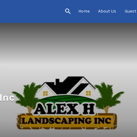
Home
About Us
Guest
Inc