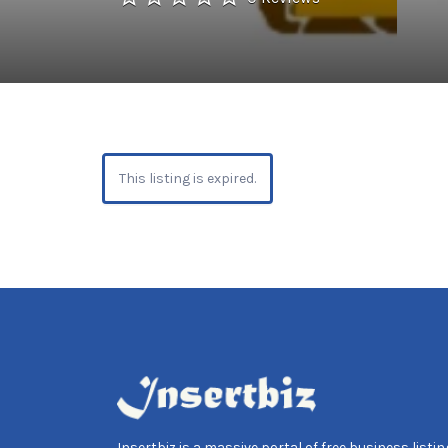
This listing is expired.
Insertbiz is a massive portal of free business listing