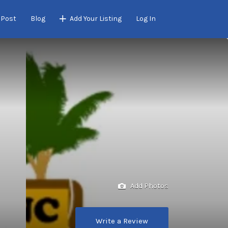
 Post
Blog
Add Your Listing
Log In
Add Photos
Write a Review