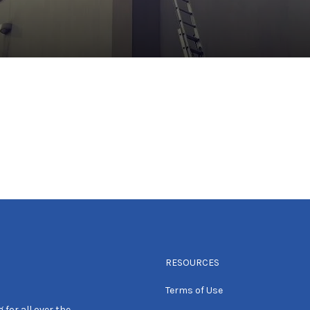
RESOURCES
Terms of Use
 for all over the