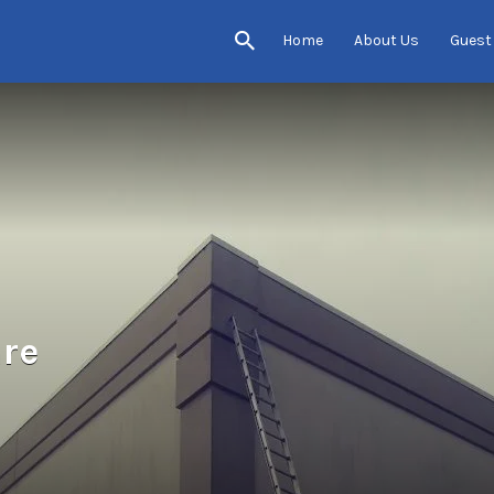
Home
About Us
Guest
re