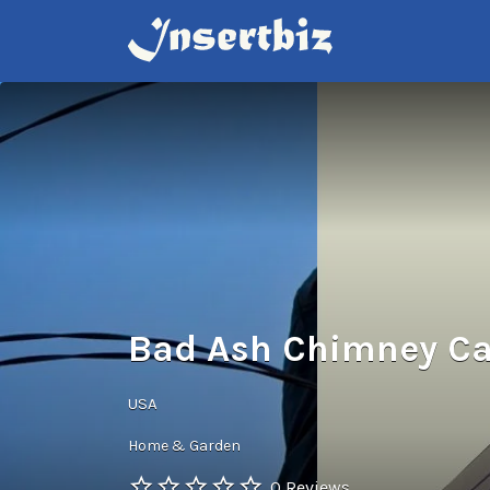
Search
for:
Bad Ash Chimney Ca
USA
Home & Garden
0 Reviews