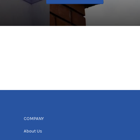
COMPANY
About Us