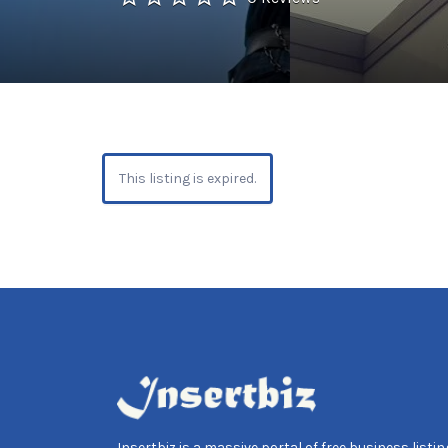
This listing is expired.
Insertbiz is a massive portal of free business listing