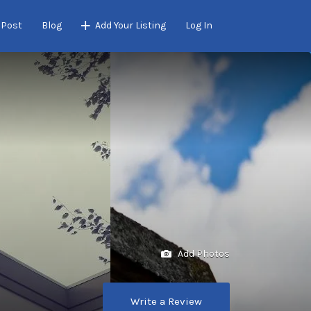
 Post
Blog
Add Your Listing
Log In
Add Photos
Write a Review