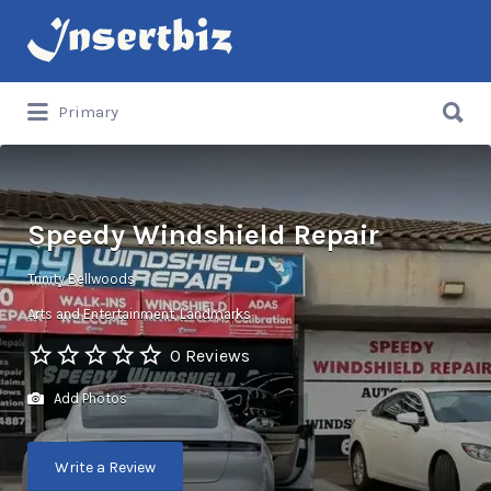
Search
for:
Search
Primary
for:
Speedy Windshield Repair
Trinity Bellwoods
Arts and Entertainment
Landmarks
0 Reviews
Add Photos
Write a Review