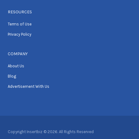
RESOURCES
Terms of Use
Privacy Policy
COMPANY
About Us
Blog
Advertisement With Us
Copyright Insertbiz © 2026. All Rights Reserved