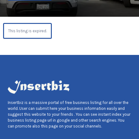
This listing is expired.
Insertbiz is a massive portal of free business listing for all over the
world. User can submit here your business information easily and
suggest this website to your friends . You can see instant index your
business listing page url in google and other search engines. You
can promote also this page on your social channels.