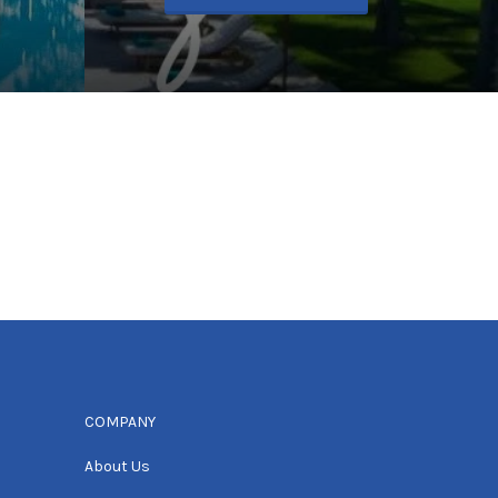
COMPANY
About Us