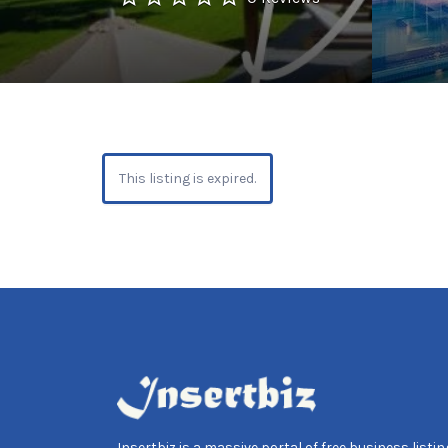
This listing is expired.
Insertbiz is a massive portal of free business listing