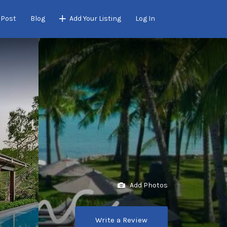
 Post
Blog
Add Your Listing
Log In
Add Photos
Write a Review