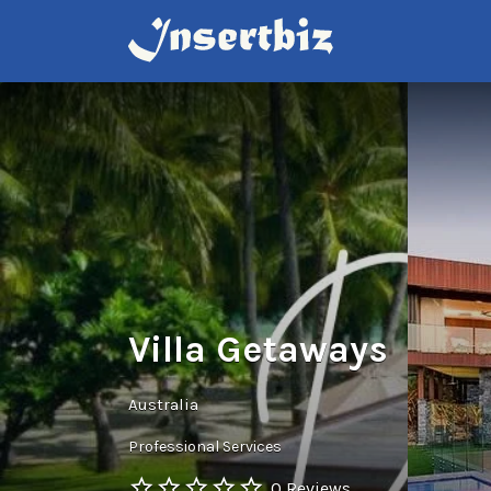
Search
for:
Villa Getaways
Australia
Professional Services
0 Reviews