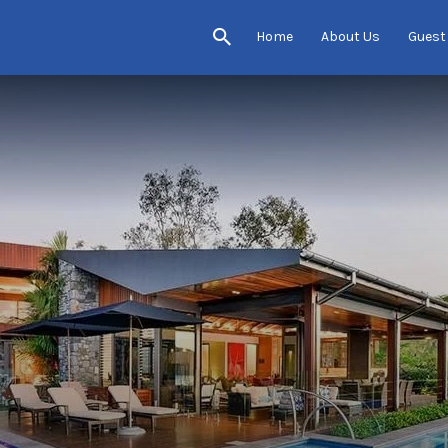
Home
About Us
Guest