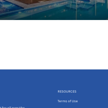
RESOURCES
Terms of Use
 for all over the