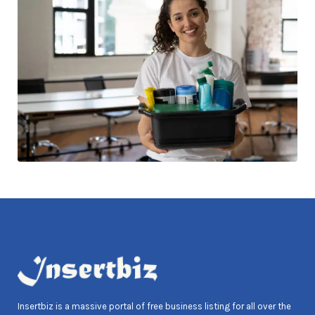
Insertbiz is a massive portal of free business listing for all over the