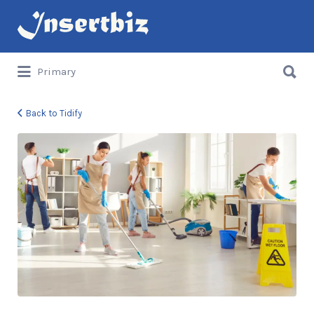
Search
for:
Search
Primary
for:
Back to Tidify