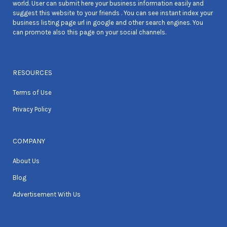
world. User can submit here your business information easily and
suggest this website to your friends . You can see instant index your
business listing page url in google and other search engines. You
can promote also this page on your social channels.
RESOURCES
Terms of Use
Privacy Policy
COMPANY
About Us
Blog
Advertisement With Us