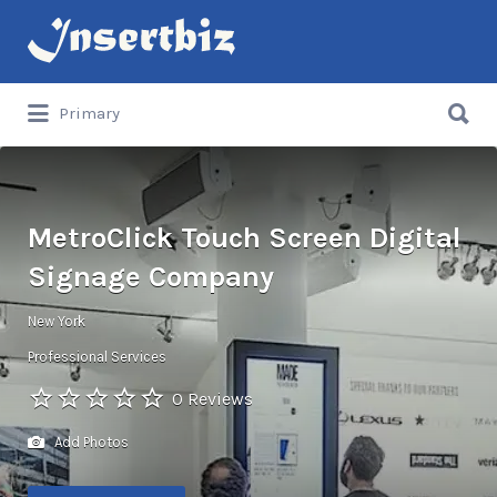
Search
for:
Search
Primary
for:
MetroClick Touch Screen Digital
Signage Company
New York
Professional Services
0 Reviews
Add Photos