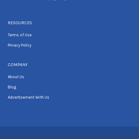
RESOURCES
Terms of Use
Privacy Policy
COMPANY
About Us
Blog
Advertisement With Us