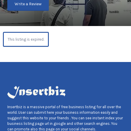
Write a Review
This listing is expired.
Insertbiz is a massive portal of free business listing for all over the
world. User can submit here your business information easily and
suggest this website to your friends . You can see instant index your
business listing page url in google and other search engines. You
can promote also this page on your social channels.