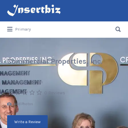
Search
for:
Search
Primary
for:
Commercial Properties, Inc.
USA
Professional Services
0 Reviews
Add Photos
Write a Review