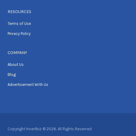
RESOURCES
Terms of Use
Privacy Policy
COMPANY
About Us
Blog
Advertisement With Us
Copyright Insertbiz © 2026. All Rights Reserved