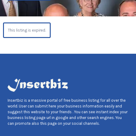
This listing is expired.
Insertbiz is a massive portal of free business listing for all over the
world. User can submit here your business information easily and
suggest this website to your friends . You can see instant index your
business listing page url in google and other search engines. You
can promote also this page on your social channels.