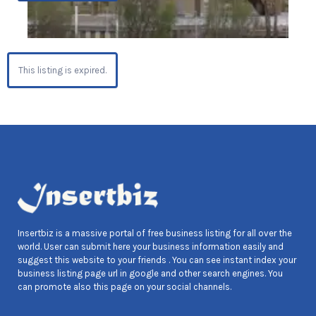
This listing is expired.
Insertbiz is a massive portal of free business listing for all over the
world. User can submit here your business information easily and
suggest this website to your friends . You can see instant index your
business listing page url in google and other search engines. You
can promote also this page on your social channels.