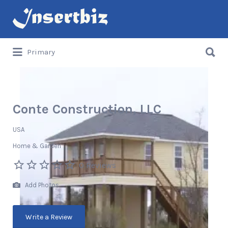
Search
for:
Search
Primary
for:
Conte Construction, LLC
USA
Home & Garden
0 Reviews
Add Photos
Write a Review