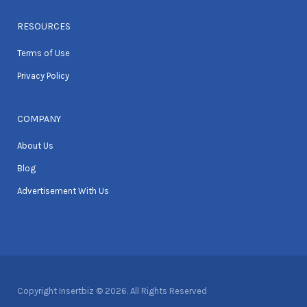
RESOURCES
Terms of Use
Privacy Policy
COMPANY
About Us
Blog
Advertisement With Us
Copyright Insertbiz © 2026. All Rights Reserved