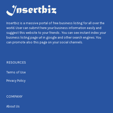
Insertbiz is a massive portal of free business listing for all over the
world. User can submit here your business information easily and
suggest this website to your friends . You can see instant index your
business listing page url in google and other search engines. You
can promote also this page on your social channels.
RESOURCES
Terms of Use
Privacy Policy
COMPANY
About Us