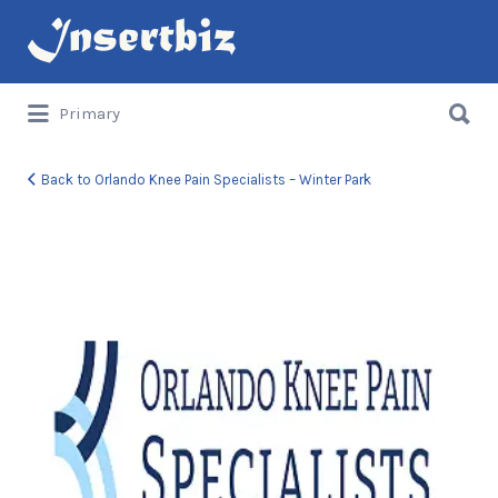
Search
for:
Search
Primary
for:
Back to Orlando Knee Pain Specialists – Winter Park