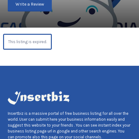
Write a Review
This listing is expired.
Insertbiz is a massive portal of free business listing for all over the
world. User can submit here your business information easily and
suggest this website to your friends . You can see instant index your
business listing page url in google and other search engines. You
can promote also this page on your social channels.