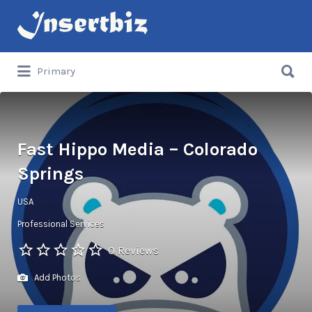
Search
for:
Search
Primary
for:
Fast Hippo Media – Colorado
Springs
USA
Professional Services
0 Reviews
Add Photos