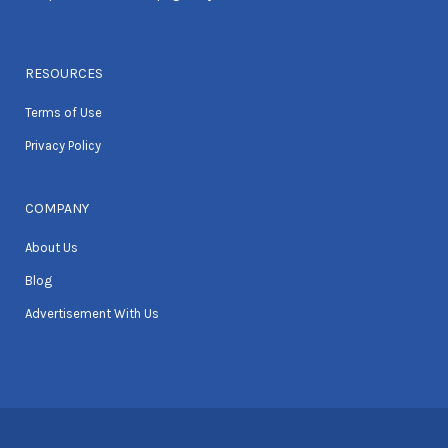
RESOURCES
Terms of Use
Privacy Policy
COMPANY
About Us
Blog
Advertisement With Us