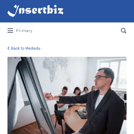
Search
for:
Search
Primary
for:
Back to Mediedu