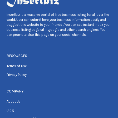
Insertbiz is a massive portal of free business listing for all over the
world. User can submit here your business information easily and
suggest this website to your friends . You can see instant index your
business listing page url in google and other search engines. You
can promote also this page on your social channels.
RESOURCES
Terms of Use
Privacy Policy
COMPANY
About Us
Blog