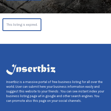
This listing is expired.
Insertbiz is a massive portal of free business listing for all over the
world. User can submit here your business information easily and
suggest this website to your friends . You can see instant index your
business listing page url in google and other search engines. You
can promote also this page on your social channels.