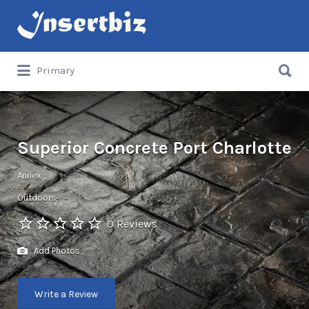
Search
for:
Search
Primary
for:
Superior Concrete Port Charlotte
Annex
Outdoors
0 Reviews
Add Photos
Write a Review