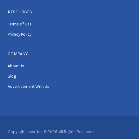
RESOURCES
Terms of Use
Privacy Policy
COMPANY
About Us
Blog
Advertisement With Us
Copyright Insertbiz © 2026. All Rights Reserved