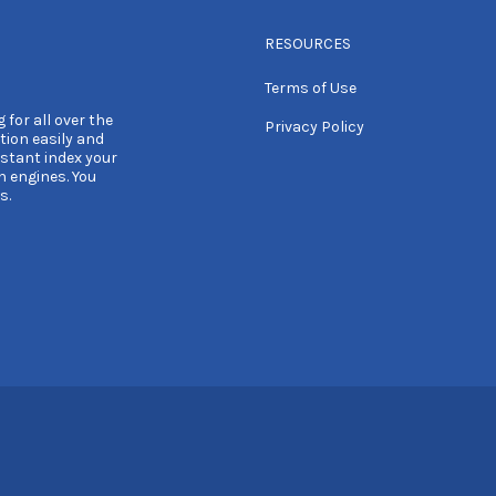
RESOURCES
Terms of Use
 for all over the
Privacy Policy
tion easily and
nstant index your
h engines. You
s.