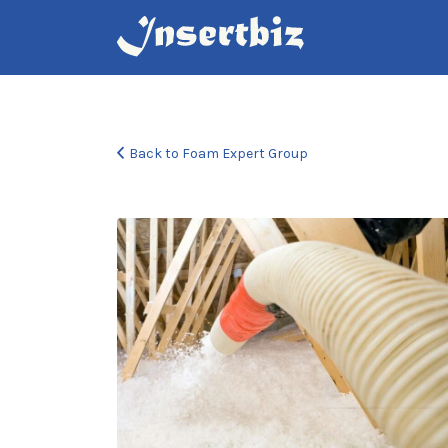
Search
for:
Back to Foam Expert Group