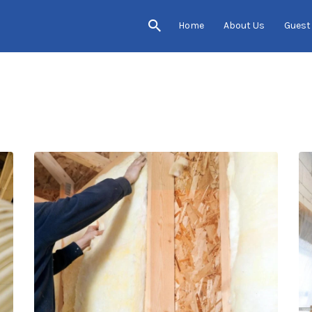
Home
About Us
Guest