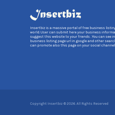
Insertbiz is a massive portal of free business listing
world. User can submit here your business informa
suggest this website to your friends . You can see i
business listing page url in google and other searc
can promote also this page on your social channel
Copyright Insertbiz © 2026. All Rights Reserved