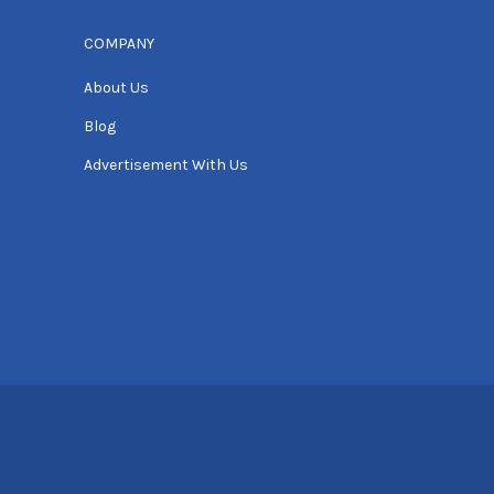
COMPANY
About Us
Blog
Advertisement With Us