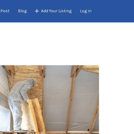
 Post
Blog
Add Your Listing
Log In