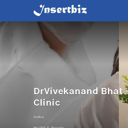
Search
for:
DrVivekanand Bhat –
Clinic
India
Health & Beauty