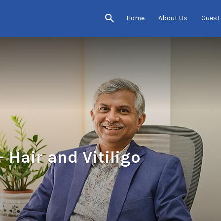
Home
About Us
Guest
 Hair and Vitiligo