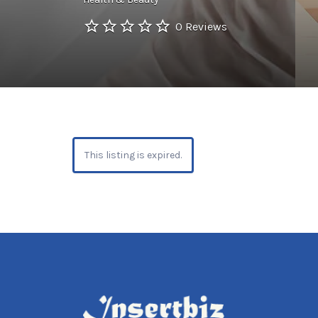
0 Reviews
This listing is expired.