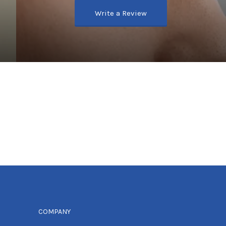
Write a Review
COMPANY