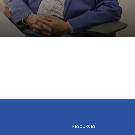
RESOURCES