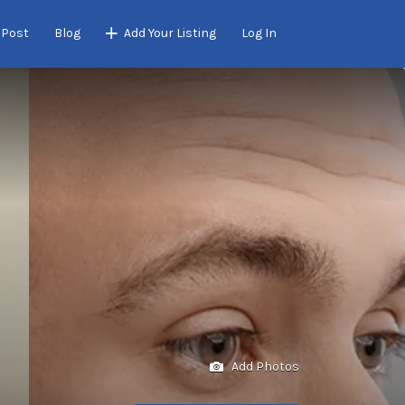
 Post
Blog
Add Your Listing
Log In
Add Photos