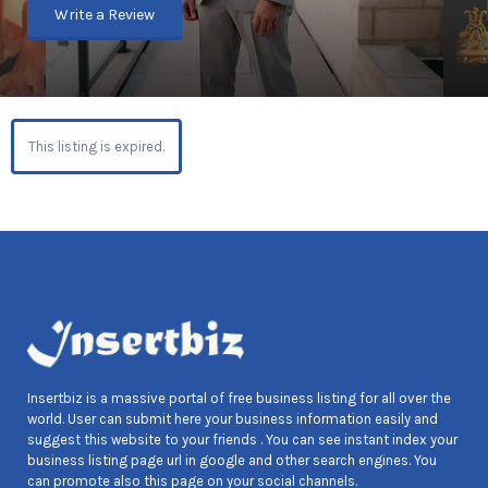
Write a Review
This listing is expired.
Insertbiz is a massive portal of free business listing for all over the
world. User can submit here your business information easily and
suggest this website to your friends . You can see instant index your
business listing page url in google and other search engines. You
can promote also this page on your social channels.