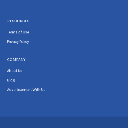
RESOURCES
Terms of Use
Privacy Policy
COMPANY
About Us
Blog
Advertisement With Us