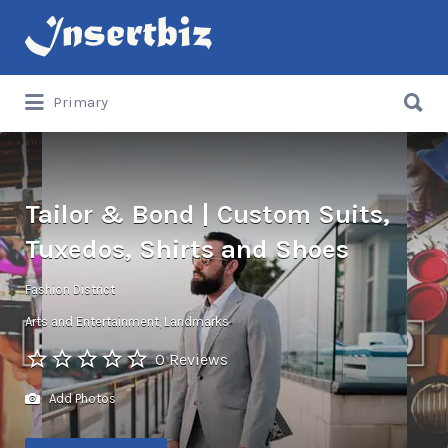
Search
for:
Search
Primary
for:
Tailor & Bond | Custom Suits,
Tuxedos, Shirts and Shoes
Fashion District
Arts and Entertainment
Landmarks
0 Reviews
Add Photos