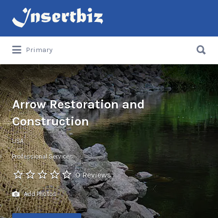
Search
for:
Search
Primary
for:
Arrow Restoration and
Construction
USA
Professional Services
0 Reviews
Add Photos