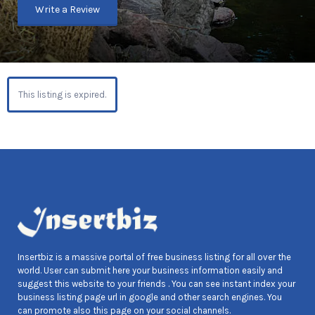
Write a Review
This listing is expired.
Insertbiz is a massive portal of free business listing for all over the
world. User can submit here your business information easily and
suggest this website to your friends . You can see instant index your
business listing page url in google and other search engines. You
can promote also this page on your social channels.