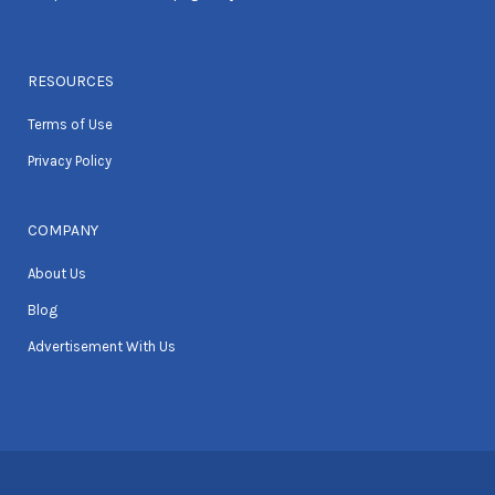
RESOURCES
Terms of Use
Privacy Policy
COMPANY
About Us
Blog
Advertisement With Us