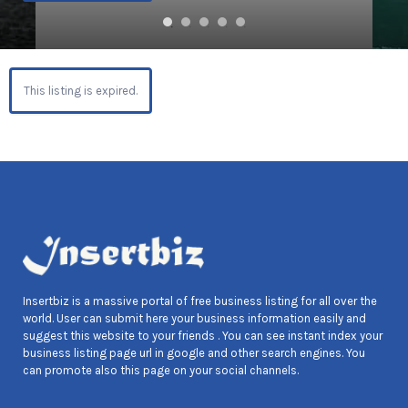
This listing is expired.
Insertbiz is a massive portal of free business listing for all over the
world. User can submit here your business information easily and
suggest this website to your friends . You can see instant index your
business listing page url in google and other search engines. You
can promote also this page on your social channels.