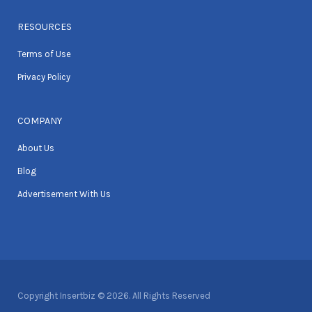
RESOURCES
Terms of Use
Privacy Policy
COMPANY
About Us
Blog
Advertisement With Us
Copyright Insertbiz © 2026. All Rights Reserved