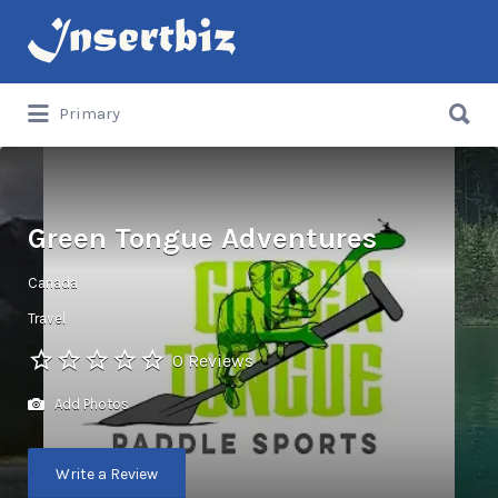
Search
for:
Search
Primary
for:
Green Tongue Adventures
Canada
Travel
0 Reviews
Add Photos
Write a Review