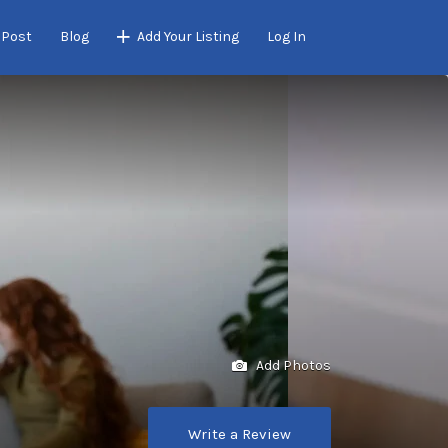
 Post
Blog
Add Your Listing
Log In
Add Photos
Write a Review