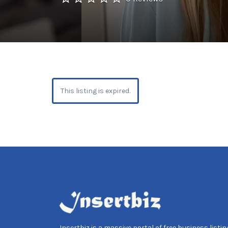
This listing is expired.
Insertbiz is a massive portal of free business listing