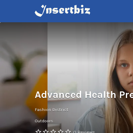
Search
for:
Advanced Health Pr
Fashion District
Outdoors
0 Reviews