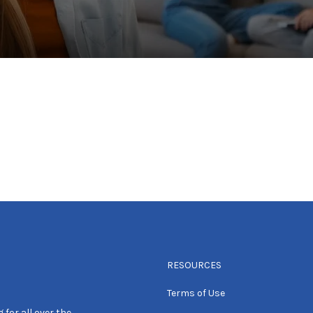
RESOURCES
Terms of Use
 for all over the