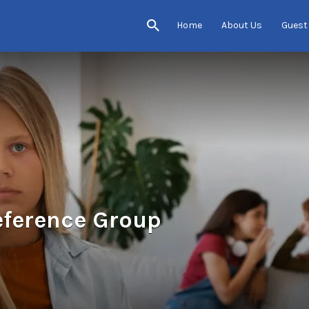
Home
About Us
Guest
eference Group