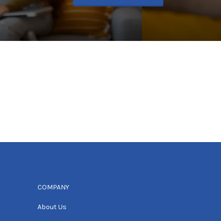
COMPANY
About Us